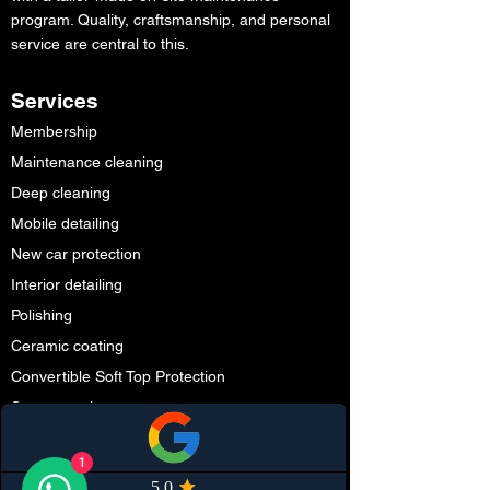
program. Quality, craftsmanship, and personal
service are central to this.
Services
Membership
Maintenance cleaning
Deep cleaning
Mobile detailing
New car protection
Interior detailing
Polishing
Ceramic coating
Convertible Soft Top Protection
Smart repair
Partners
1