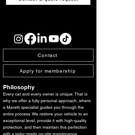
Contact
Apply for membership
Philosophy
Every car and every owner is unique. That is
why we offer a fully personal approach, where
a Maretti specialist guides you through the
entire process. We restore your vehicle to an
exceptional level, provide it with high-quality
protection, and then maintain this perfection
with a tailor-made on-site maintenance