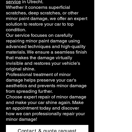
service
in Utrecht.
Whether it concerns superficial
scratches, deep scratches, or other
minor paint damage, we offer an expert
solution to restore your car to top
condition.
Our service focuses on carefully
repairing minor paint damage using
advanced techniques and high-quality
materials. We ensure a seamless finish
that makes the damage virtually
invisible and restores your vehicle's
original shine.
Professional treatment of minor
damage helps preserve your car's
aesthetics and prevents minor damage
from spreading further.
Choose expert repair of minor damage
and make your car shine again. Make
an appointment today and discover
how we can professionally repair your
minor damage!
Contact & quote request