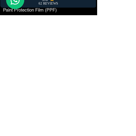
Car Damage Repair
Paint Protection Film (PPF)
Car Maintenance
Tuning
Car Dealerships
Window Tinting
Customization
Wrapping
Locations
The Netherlands
Phone/WhatsApp:
06-87595889
Email:
info@marettidetailing.com
Chamber of Commerce number:
84334738