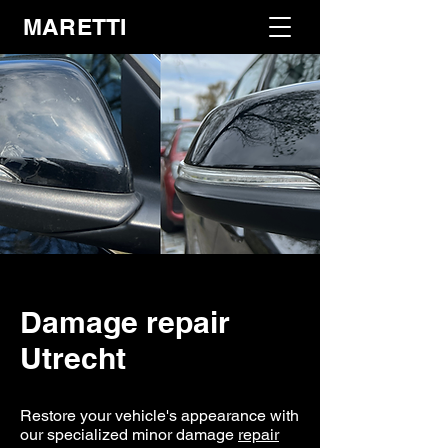
MARETTI
Damage repair
Utrecht
Restore your vehicle's appearance with
our specialized minor damage
repair