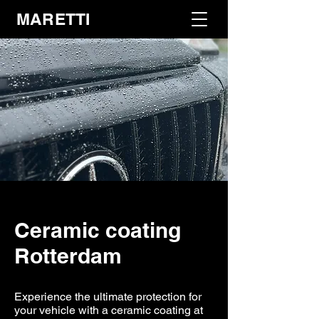
MARETTI
Ceramic coating
Rotterdam
Experience the ultimate protection for
your vehicle with a ceramic coating at