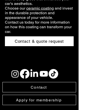
car's aesthetics.
Choose our
ceramic coating
and invest
in the durable protection and
appearance of your vehicle.
Contact us today for more information
on how this coating can transform your
car.
Contact & quote request
Contact
Apply for membership