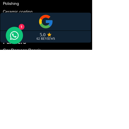
Polishing
Ceramic coating
Convertible Soft Top Protection
Smart repair
1
Partners
Car Damage Repair
Paint Protection Film (PPF)
Car Maintenance
Tuning
Car Dealerships
Window Tinting
Customization
Wrapping
Locations