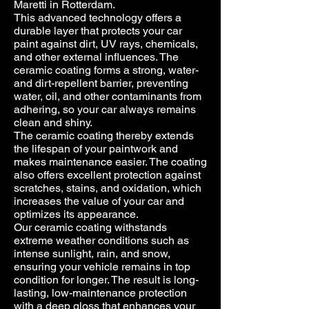
Maretti in Rotterdam.
This advanced technology offers a
durable layer that protects your car
paint against dirt, UV rays, chemicals,
and other external influences. The
ceramic coating forms a strong, water-
and dirt-repellent barrier, preventing
water, oil, and other contaminants from
adhering, so your car always remains
clean and shiny.
The ceramic coating thereby extends
the lifespan of your paintwork and
makes maintenance easier. The coating
also offers excellent protection against
scratches, stains, and oxidation, which
increases the value of your car and
optimizes its appearance.
Our ceramic coating withstands
extreme weather conditions such as
intense sunlight, rain, and snow,
ensuring your vehicle remains in top
condition for longer. The result is long-
lasting, low-maintenance protection
with a deep gloss that enhances your