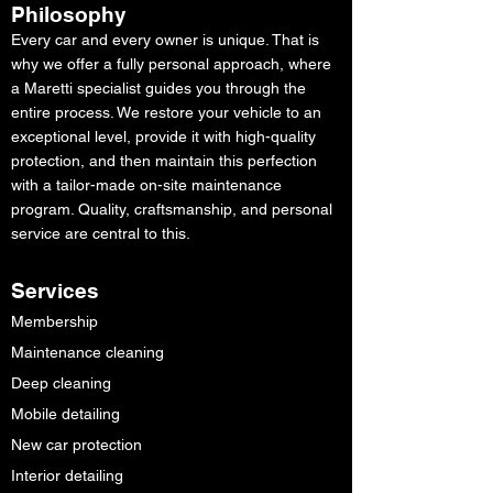
Philosophy
Every car and every owner is unique. That is
why we offer a fully personal approach, where
a Maretti specialist guides you through the
entire process. We restore your vehicle to an
exceptional level, provide it with high-quality
protection, and then maintain this perfection
with a tailor-made on-site maintenance
program. Quality, craftsmanship, and personal
service are central to this.
Services
Membership
Maintenance cleaning
Deep cleaning
Mobile detailing
New car protection
Interior detailing