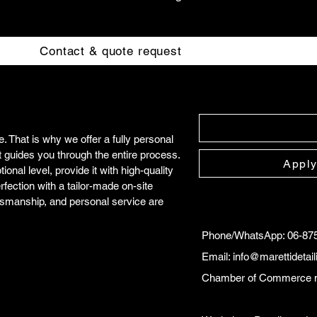
Contact & quote request
 That is why we offer a fully personal
t guides you through the entire process.
Apply
onal level, provide it with high-quality
rfection with a tailor-made on-site
tsmanship, and personal service are
Phone/WhatsApp: 06-87
Email:
info@marettidetai
Chamber of Commerce 