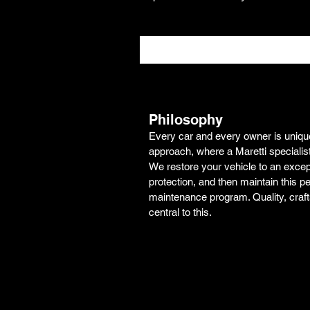
Philosophy
Every car and every owner is unique.
approach, where a Maretti specialis
We restore your vehicle to an excepti
protection, and then maintain this pe
maintenance program. Quality, craf
central to this.