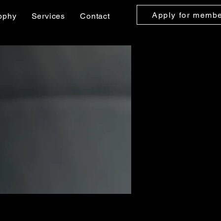
Apply for memb
ophy
Services
Contact