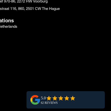
eef 970-86, 2272 HW Voorburg
instraat 116, 860, 2501 CW The Hague
ations
etherlands