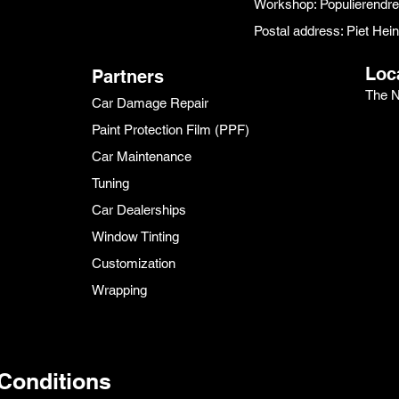
Workshop: Populierendr
Postal address: Piet He
Loc
Partners
The N
Car Damage Repair
Paint Protection Film (PPF)
Car Maintenance
Tuning
Car Dealerships
Window Tinting
Customization
Wrapping
Conditions