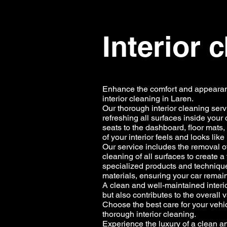
Interior 
Enhance the comfort and appearanc
interior cleaning in Laren.
Our thorough interior cleaning ser
refreshing all surfaces inside your 
seats to the dashboard, floor mats,
of your interior feels and looks lik
Our service includes the removal of
cleaning of all surfaces to create 
specialized products and techniques 
materials, ensuring your car remain
A clean and well-maintained interi
but also contributes to the overall
Choose the best care for your veh
thorough interior cleaning.
Experience the luxury of a clean and