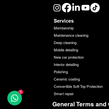
Services
Membership
Maintenance cleaning
Deep cleaning
Mobile detailing
New car protection
Interior detailing
Polishing
Ceramic coating
Convertible Soft Top Protection
1
Smart repair
General Terms and 