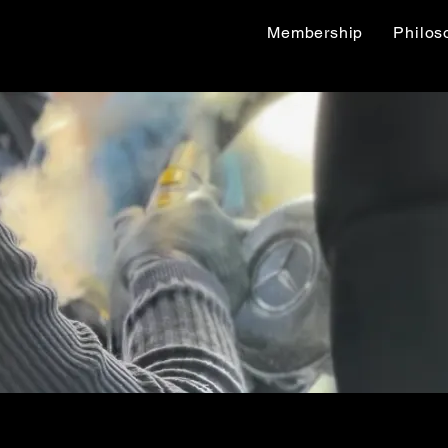
Membership
Philos