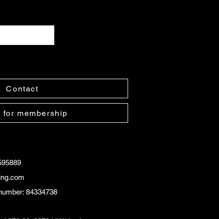
Contact
 for membership
595889
ling.com
number: 84334738