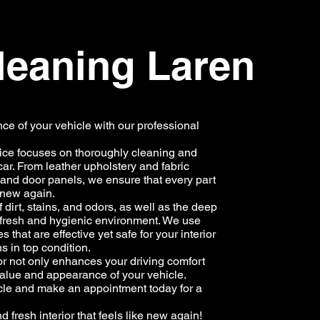
cleaning Laren
e of your vehicle with our professional
vice focuses on thoroughly cleaning and
car. From leather upholstery and fabric
 and door panels, we ensure that every part
e new again.
 dirt, stains, and odors, as well as the deep
a fresh and hygienic environment. We use
that are effective yet safe for your interior
s in top condition.
or not only enhances your driving comfort
 value and appearance of your vehicle.
icle and make an appointment today for a
 fresh interior that feels like new again!