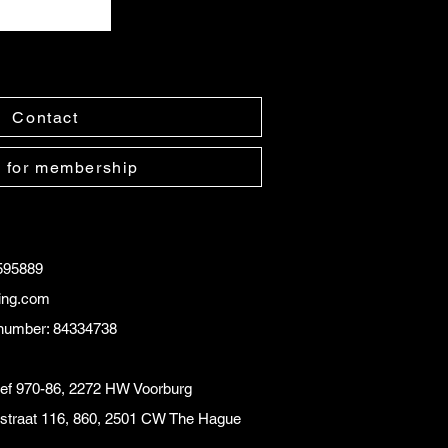
Contact
 for membership
595889
ling.com
number: 84334738
eef 970-86, 2272 HW Voorburg
instraat 116, 860, 2501 CW The Hague