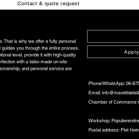
Contact & quote request
 That is why we offer a fully personal
t guides you through the entire process.
Apply
onal level, provide it with high-quality
rfection with a tailor-made on-site
tsmanship, and personal service are
Phone/WhatsApp: 06-87
Email:
info@marettidetai
Chamber of Commerce 
Workshop: Populierendr
Postal address: Piet He