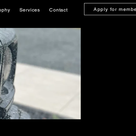
Apply for memb
ophy
Services
Contact