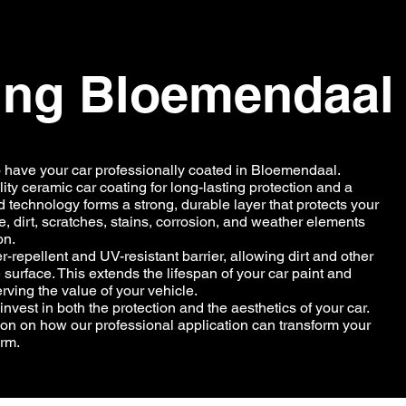
ing Bloemendaal
o have your car professionally coated in Bloemendaal.
ity ceramic car coating for long-lasting protection and a
 technology forms a strong, durable layer that protects your
, dirt, scratches, stains, corrosion, and weather elements
on.
-repellent and UV-resistant barrier, allowing dirt and other
 surface. This extends the lifespan of your car paint and
ving the value of your vehicle.
vest in both the protection and the aesthetics of your car.
ion on how our professional application can transform your
erm.