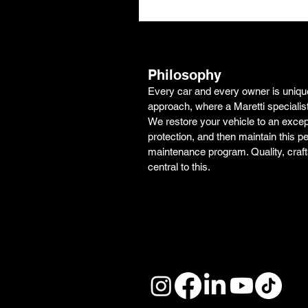
Philosophy
Every car and every owner is unique.
approach, where a Maretti specialis
We restore your vehicle to an excepti
protection, and then maintain this pe
maintenance program. Quality, craf
central to this.