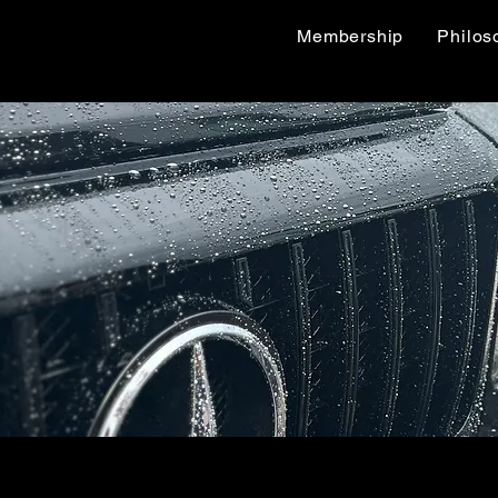
Membership
Philos