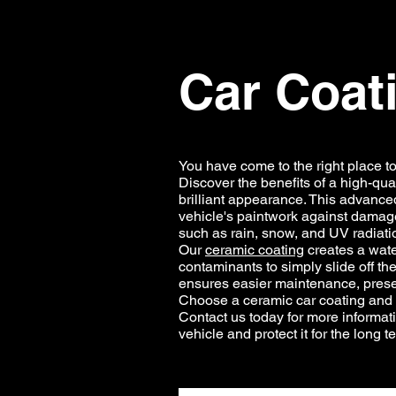
Car Coat
You have come to the right place t
Discover the benefits of a high-qual
brilliant appearance. This advanced
vehicle's paintwork against damage
such as rain, snow, and UV radiati
Our
ceramic coating
creates a water
contaminants to simply slide off the
ensures easier maintenance, preser
Choose a ceramic car coating and in
Contact us today for more informat
vehicle and protect it for the long t