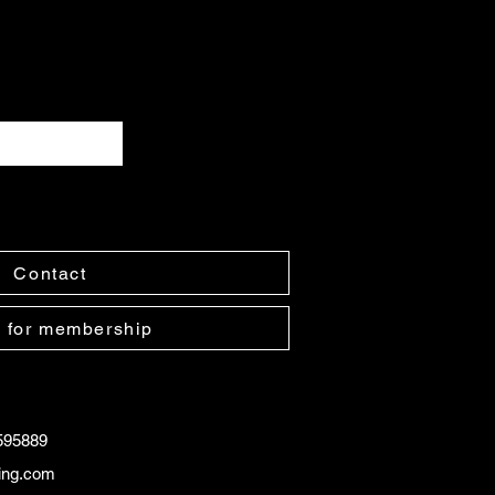
Contact
 for membership
595889
ling.com