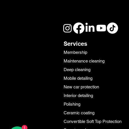
Services
Membership
Maintenance cleaning
Deep cleaning
Mobile detailing
New car protection
Interior detailing
Polishing
Ceramic coating
Convertible Soft Top Protection
1