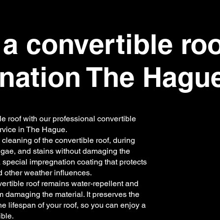
a convertible ro
nation The Hagu
le roof with our professional convertible
rvice in The Hague.
cleaning of the convertible roof, during
algae, and stains without damaging the
a special impregnation coating that protects
d other weather influences.
vertible roof remains water-repellent and
m damaging the material. It preserves the
e lifespan of your roof, so you can enjoy a
ble.