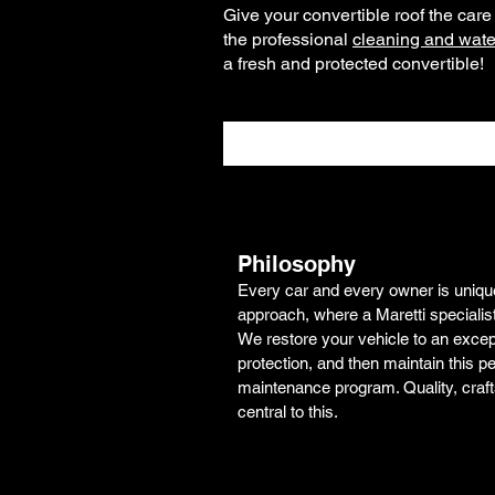
Give your convertible roof the car
the professional
cleaning and water
a fresh and protected convertible!
Philosophy
Every car and every owner is unique.
approach, where a Maretti specialis
We restore your vehicle to an excepti
protection, and then maintain this pe
maintenance program. Quality, craf
central to this.