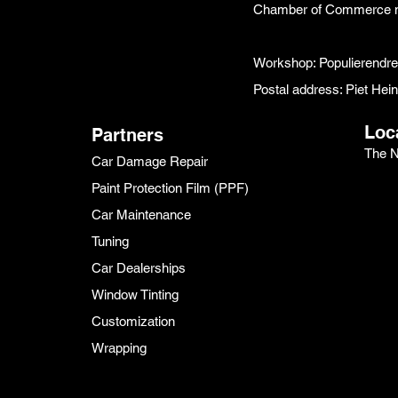
Chamber of Commerce 
Workshop: Populierendr
Postal address: Piet He
Loc
Partners
The N
Car Damage Repair
Paint Protection Film (PPF)
Car Maintenance
Tuning
Car Dealerships
Window Tinting
Customization
Wrapping