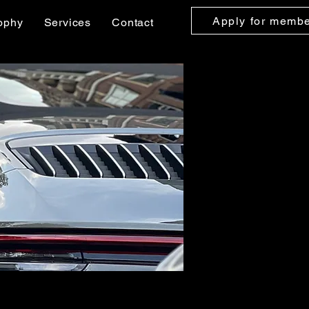
Apply for memb
ophy
Services
Contact