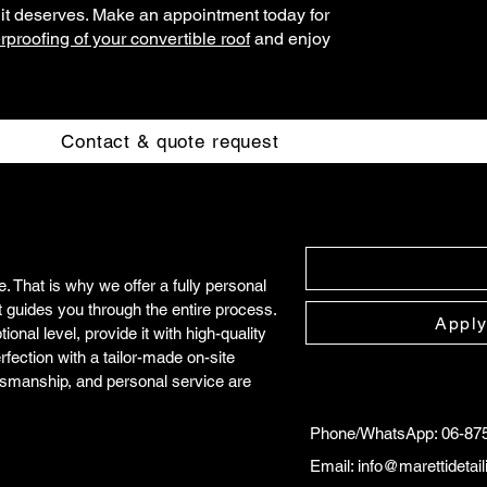
e it deserves. Make an appointment today for
proofing of your convertible roof
and enjoy
Contact & quote request
 That is why we offer a fully personal
t guides you through the entire process.
Apply
onal level, provide it with high-quality
rfection with a tailor-made on-site
tsmanship, and personal service are
Phone/WhatsApp: 06-87
Email:
info@marettidetai