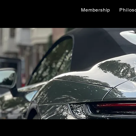
Membership
Philos