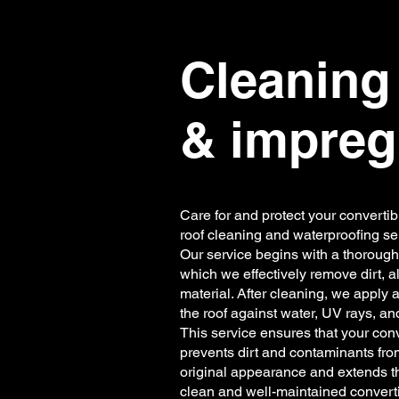
Cleaning 
& impreg
Care for and protect your convertib
roof cleaning and waterproofing se
Our service begins with a thorough 
which we effectively remove dirt, 
material. After cleaning, we apply 
the roof against water, UV rays, an
This service ensures that your con
prevents dirt and contaminants fro
original appearance and extends th
clean and well-maintained converti