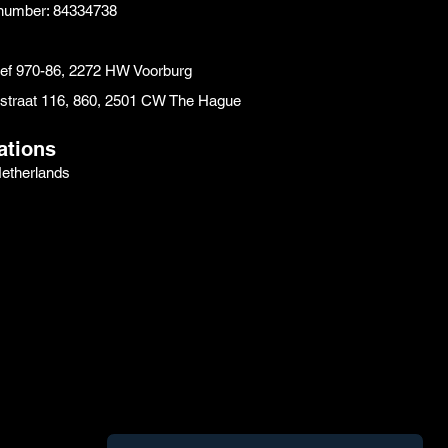
number: 84334738
eef 970-86, 2272 HW Voorburg
instraat 116, 860, 2501 CW The Hague
ations
etherlands