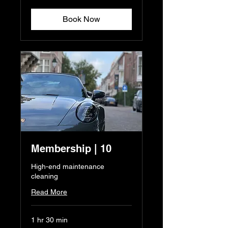
euros
Book Now
Membership | 10
High-end maintenance
cleaning
Read More
1 hr 30 min