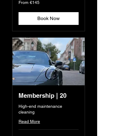
From
From €145
145
euros
Book Now
Membership | 20
High-end maintenance
cleaning
Read More