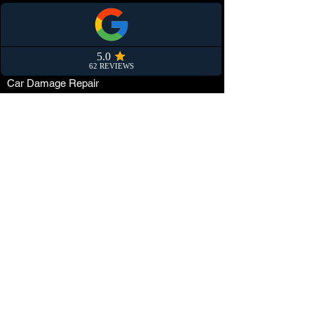
Convertible Soft Top Protection
Smart repair
Partners
Car Damage Repair
Paint Protection Film (PPF)
Car Maintenance
Tuning
Car Dealerships
Window Tinting
Customization
Wrapping
Locations
The Netherlands