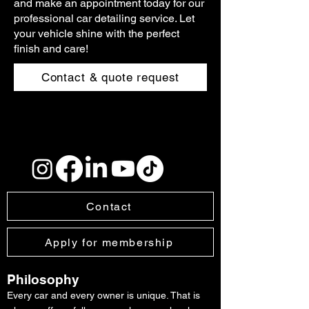
and make an appointment today for our
professional car detailing service. Let
your vehicle shine with the perfect
finish and care!
Contact & quote request
Contact
Apply for membership
Philosophy
Every car and every owner is unique. That is