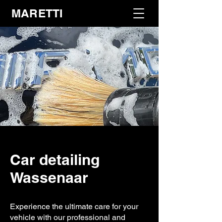
MARETTI
Car detailing
Wassenaar
Experience the ultimate care for your
vehicle with our professional and