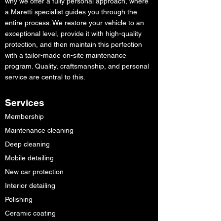
why we offer a fully personal approach, where
a Maretti specialist guides you through the
entire process. We restore your vehicle to an
exceptional level, provide it with high-quality
protection, and then maintain this perfection
with a tailor-made on-site maintenance
program. Quality, craftsmanship, and personal
service are central to this.
Services
Membership
Maintenance cleaning
Deep cleaning
Mobile detailing
New car protection
Interior detailing
Polishing
Ceramic coating