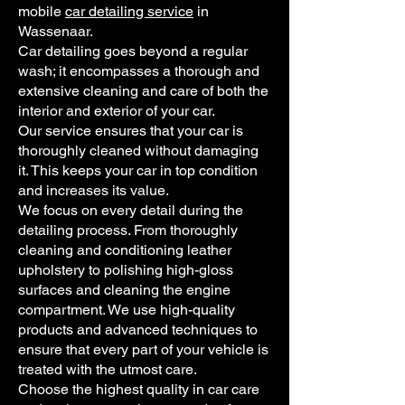
mobile
car detailing service
in
Wassenaar.
Car detailing goes beyond a regular
wash; it encompasses a thorough and
extensive cleaning and care of both the
interior and exterior of your car.
Our service ensures that your car is
thoroughly cleaned without damaging
it. This keeps your car in top condition
and increases its value.
We focus on every detail during the
detailing process. From thoroughly
cleaning and conditioning leather
upholstery to polishing high-gloss
surfaces and cleaning the engine
compartment. We use high-quality
products and advanced techniques to
ensure that every part of your vehicle is
treated with the utmost care.
Choose the highest quality in car care